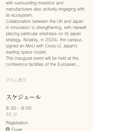
with surrounding investors and 
manufacturers also actively engaging with 
its ecosystem.
Collaboration between the UK and Japan 
in innovation is strengthening, with Harwell 
placing particular emphasis on its Japan 
strategy. Notably, in 2024, the campus 
signed an MoU with Cross-U, Japan’s 
leading space cluster.
This inaugural event will be held at the 
conference facilities of the European…
さらに表示
スケジュール
8:30 - 9:00
30 分
Registration
Foyer