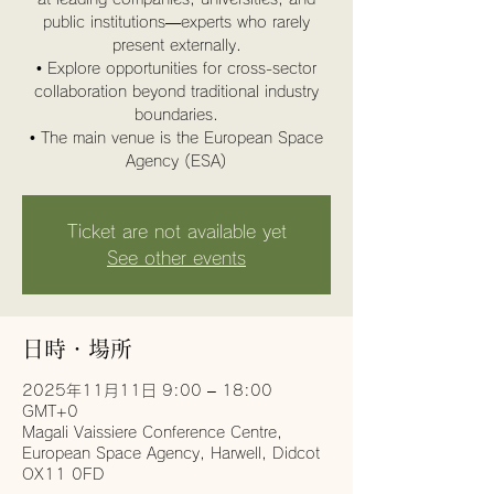
public institutions—experts who rarely
present externally.
• Explore opportunities for cross-sector
collaboration beyond traditional industry
boundaries.
• The main venue is the European Space
Agency (ESA)
Ticket are not available yet
See other events
日時・場所
2025年11月11日 9:00 – 18:00
GMT+0
Magali Vaissiere Conference Centre,
European Space Agency, Harwell, Didcot
OX11 0FD