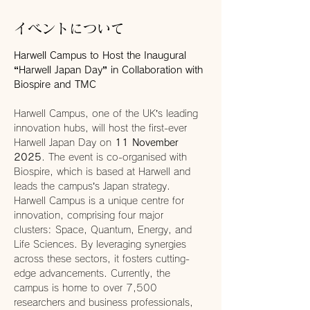
イベントについて
Harwell Campus to Host the Inaugural 
“Harwell Japan Day” in Collaboration with 
Biospire and TMC
Harwell Campus, one of the UK’s leading 
innovation hubs, will host the first-ever 
Harwell Japan Day on 
11 November 
2025
. The event is co-organised with 
Biospire, which is based at Harwell and 
leads the campus’s Japan strategy.
Harwell Campus is a unique centre for 
innovation, comprising four major 
clusters: Space, Quantum, Energy, and 
Life Sciences. By leveraging synergies 
across these sectors, it fosters cutting-
edge advancements. Currently, the 
campus is home to over 7,500 
researchers and business professionals, 