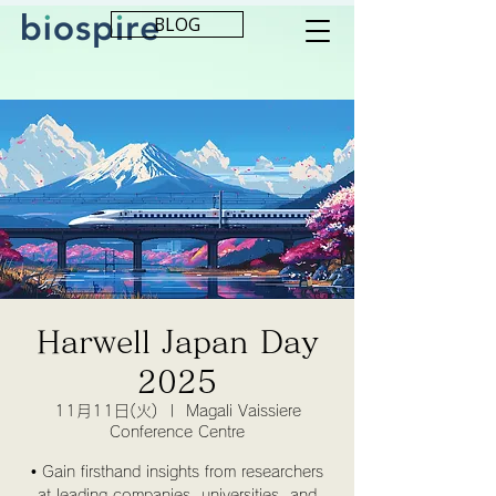
BLOG
Harwell Japan Day
2025
11月11日(火)
  |  
Magali Vaissiere
Conference Centre
• Gain firsthand insights from researchers
at leading companies, universities, and