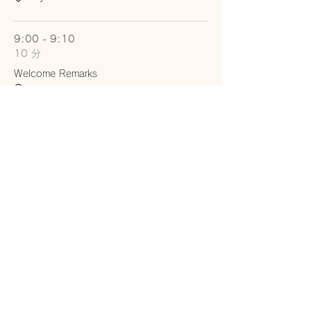
9:00 - 9:10
10 分
Welcome Remarks
Main Stage
すべて見る
9つのアイテムが利用可能
このイベントをシェア