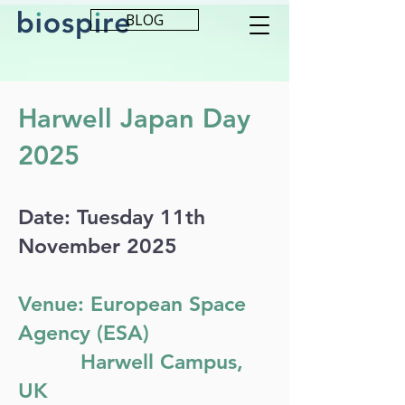
BLOG
Harwell Japan Day
2025
Date: Tuesday 11th
November 2025
Venue: European Space
Agency (ESA)
Harwell Campus,
UK