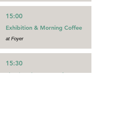
15:00
Exhibition & Morning Coffee
at Foyer
15:30
Shaping the Future of UK–
Japan Innovation
Main Hall
Chair person: Tim Hart (Biospire)
In this session, we will discuss the
future of innovation in Japan and
the UK.