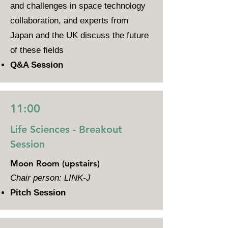
and challenges in space technology
collaboration, and experts from
Japan and the UK discuss the future
of these fields
Q&A Session
11:00
Life Sciences - Breakout
Session
Moon Room (upstairs)
Chair person: LINK-J
Pitch Session