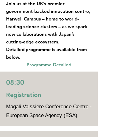
Join us at the UK’s premier
government-backed innovation centre,
Harwell Campus – home to world-
leading science clusters – as we spark
new collaborations with Japan’s
cutting-edge ecosystem.
Detailed programme is available from
below.
Programme Detailed
08:30
Registration
Magali Vaissiere Conference Centre -
European Space Agency (ESA)