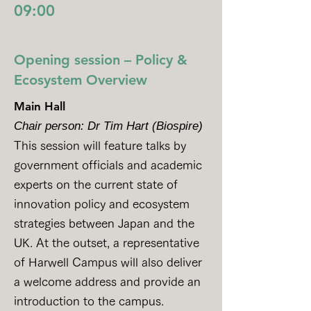
09:00
Opening session – Policy &
Ecosystem Overview
Main Hall
Chair person: Dr Tim Hart (Biospire)
This session will feature talks by
government officials and academic
experts on the current state of
innovation policy and ecosystem
strategies between Japan and the
UK. At the outset, a representative
of Harwell Campus will also deliver
a welcome address and provide an
introduction to the campus.