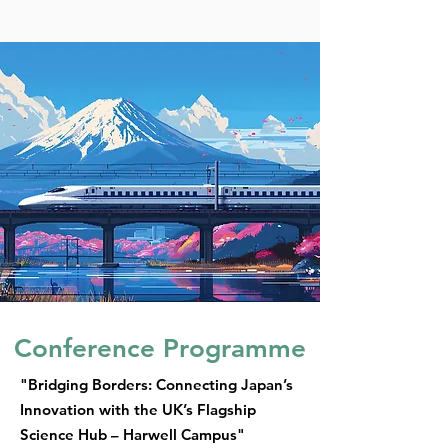
Conference Programme
"Bridging Borders: Connecting Japan’s
Innovation with the UK’s Flagship
Science Hub – Harwell Campus"