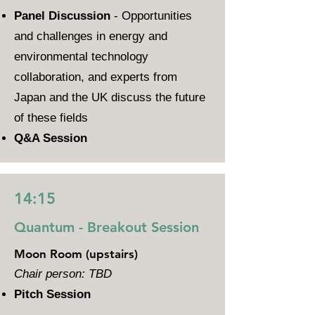
Panel Discussion
- Opportunities
and challenges in energy and
environmental technology
collaboration, and experts from
Japan and the UK discuss the future
of these fields
Q&A Session
14:15
Quantum - Breakout Session
Moon Room (upstairs)
Chair person: TBD
Pitch Session