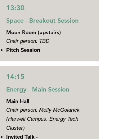
13:30
Space - Breakout Session
Moon Room (upstairs)
Chair person: TBD
Pitch Session
14:15
Energy - Main Session
Main Hall
Chair person: Molly McGoldrick
(Harwell Campus, Energy Tech
Cluster)
Invited Talk
-