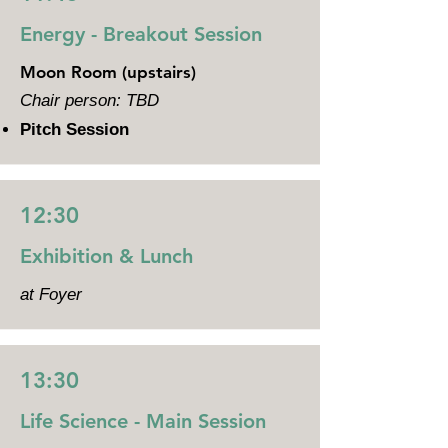
Energy - Breakout Session
Moon Room (upstairs)
Chair person: TBD
Pitch Session
12:30
Exhibition & Lunch
at Foyer
13:30
Life Science - Main Session