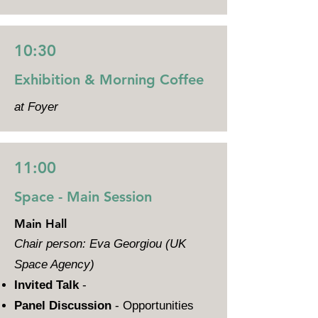
10:30
Exhibition & Morning Coffee
at Foyer
11:00
Space - Main Session
Main Hall
Chair person: Eva Georgiou (UK
Space Agency)
Invited Talk
-
Panel Discussion
- Opportunities