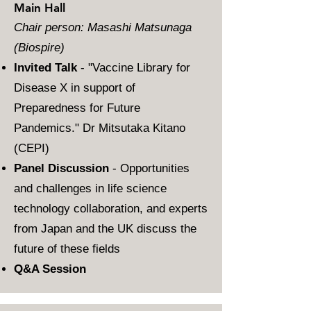
Main Hall
Chair person: Masashi Matsunaga
(Biospire)
Invited Talk
- "Vaccine Library for
Disease X in support of
Preparedness for Future
Pandemics." Dr Mitsutaka Kitano
(CEPI)
Panel Discussion
- Opportunities
and challenges in life science
technology collaboration, and experts
from Japan and the UK discuss the
future of these fields
Q&A Session