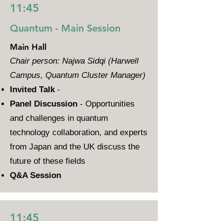
11:45
Quantum - Main Session
Main Hall
Chair person: Najwa Sidqi (Harwell
Campus, Quantum Cluster Manager)
Invited Talk
-
Panel Discussion
- Opportunities
and challenges in quantum
technology collaboration, and experts
from Japan and the UK discuss the
future of these fields
Q&A Session
11:45